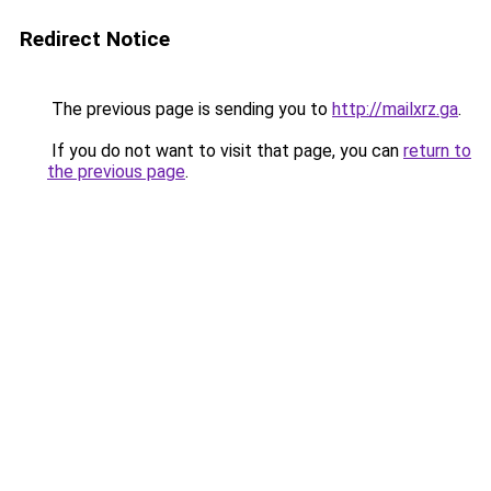
Redirect Notice
The previous page is sending you to
http://mailxrz.ga
.
If you do not want to visit that page, you can
return to
the previous page
.