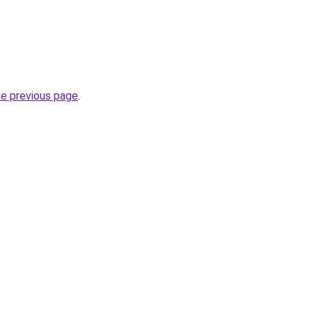
he previous page
.