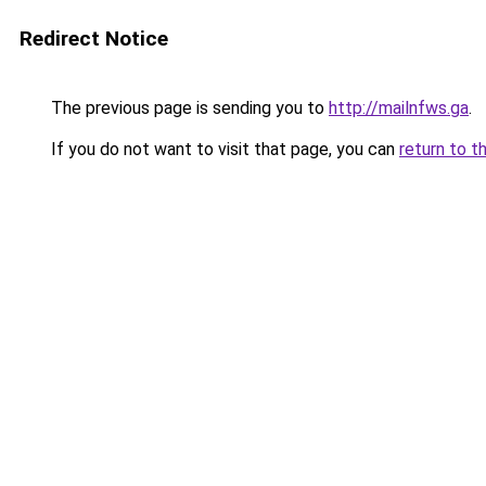
Redirect Notice
The previous page is sending you to
http://mailnfws.ga
.
If you do not want to visit that page, you can
return to t