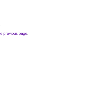
.
he previous page
.