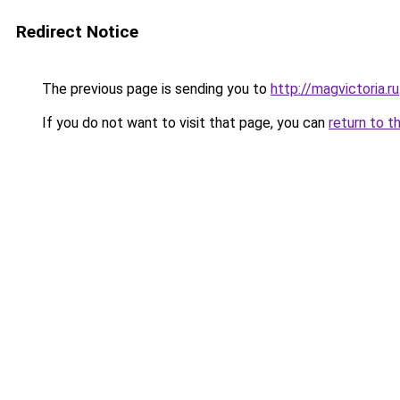
Redirect Notice
The previous page is sending you to
http://magvictoria.ru
If you do not want to visit that page, you can
return to t