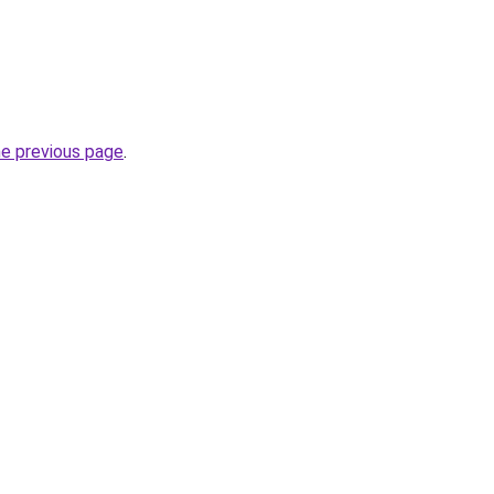
he previous page
.