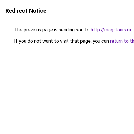
Redirect Notice
The previous page is sending you to
http://mag-tours.ru
.
If you do not want to visit that page, you can
return to t