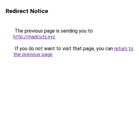
Redirect Notice
The previous page is sending you to
http://madcuts.xyz
.
If you do not want to visit that page, you can
return to
the previous page
.