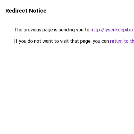
Redirect Notice
The previous page is sending you to
http://lysenkoepil.ru
.
If you do not want to visit that page, you can
return to t