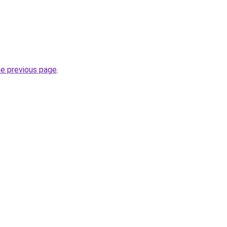
he previous page
.