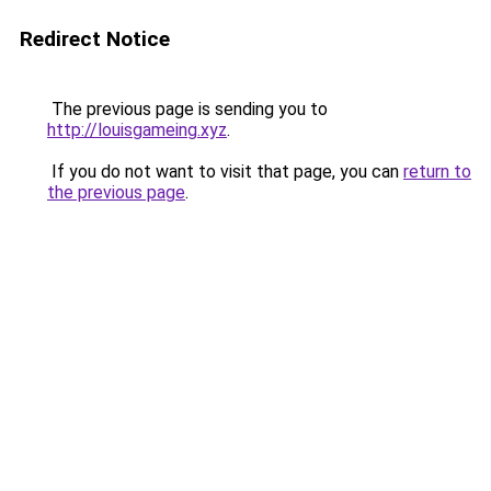
Redirect Notice
The previous page is sending you to
http://louisgameing.xyz
.
If you do not want to visit that page, you can
return to
the previous page
.