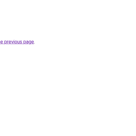
he previous page
.