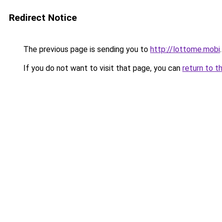
Redirect Notice
The previous page is sending you to
http://lottome.mobi
.
If you do not want to visit that page, you can
return to t