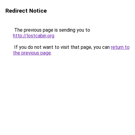
Redirect Notice
The previous page is sending you to
http://lostcabin.org
.
If you do not want to visit that page, you can
return to
the previous page
.