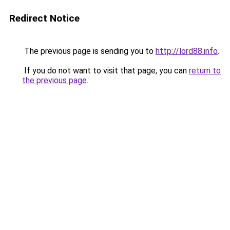
Redirect Notice
The previous page is sending you to
http://lord88.info
.
If you do not want to visit that page, you can
return to
the previous page
.