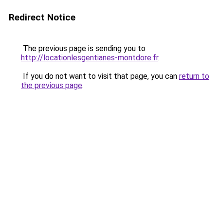
Redirect Notice
The previous page is sending you to
http://locationlesgentianes-montdore.fr
.
If you do not want to visit that page, you can
return to
the previous page
.