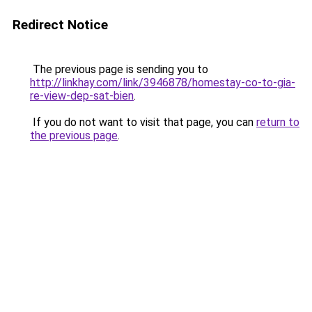
Redirect Notice
The previous page is sending you to
http://linkhay.com/link/3946878/homestay-co-to-gia-
re-view-dep-sat-bien
.
If you do not want to visit that page, you can
return to
the previous page
.