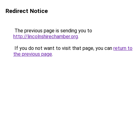
Redirect Notice
The previous page is sending you to
http://lincolnshirechamber.org
.
If you do not want to visit that page, you can
return to
the previous page
.