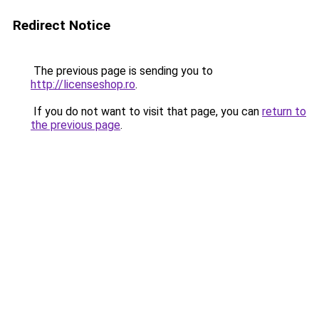
Redirect Notice
The previous page is sending you to
http://licenseshop.ro
.
If you do not want to visit that page, you can
return to
the previous page
.