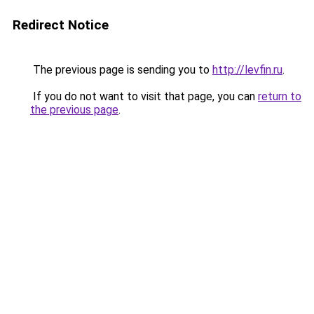
Redirect Notice
The previous page is sending you to
http://levfin.ru
.
If you do not want to visit that page, you can
return to
the previous page
.