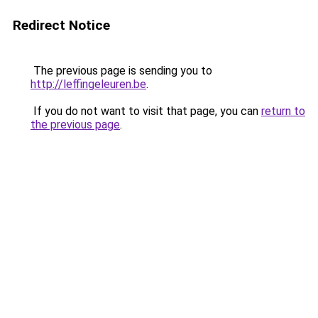
Redirect Notice
The previous page is sending you to
http://leffingeleuren.be
.
If you do not want to visit that page, you can
return to
the previous page
.