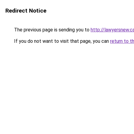
Redirect Notice
The previous page is sending you to
http://lawyersnew.ca
If you do not want to visit that page, you can
return to t