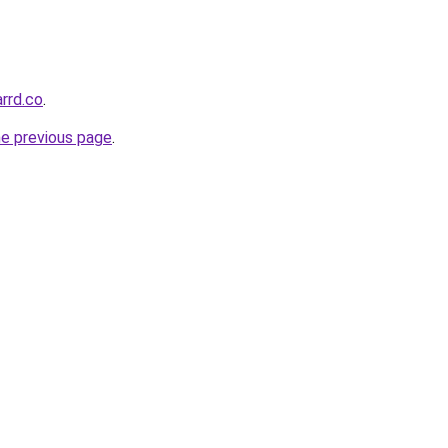
rrd.co
.
he previous page
.