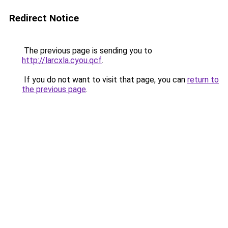
Redirect Notice
The previous page is sending you to
http://larcxla.cyou.qcf
.
If you do not want to visit that page, you can
return to
the previous page
.