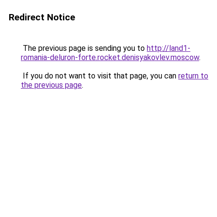
Redirect Notice
The previous page is sending you to
http://land1-
romania-deluron-forte.rocket.denisyakovlev.moscow
.
If you do not want to visit that page, you can
return to
the previous page
.