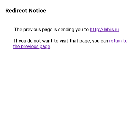
Redirect Notice
The previous page is sending you to
http://labiis.ru
.
If you do not want to visit that page, you can
return to
the previous page
.