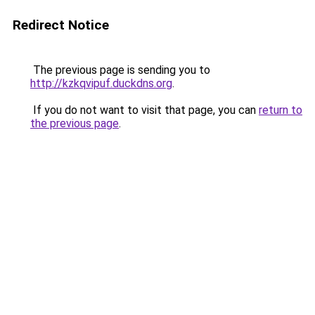
Redirect Notice
The previous page is sending you to
http://kzkqvipuf.duckdns.org
.
If you do not want to visit that page, you can
return to
the previous page
.