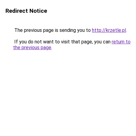
Redirect Notice
The previous page is sending you to
http://krzetle.pl
.
If you do not want to visit that page, you can
return to
the previous page
.