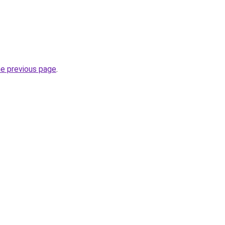
he previous page
.