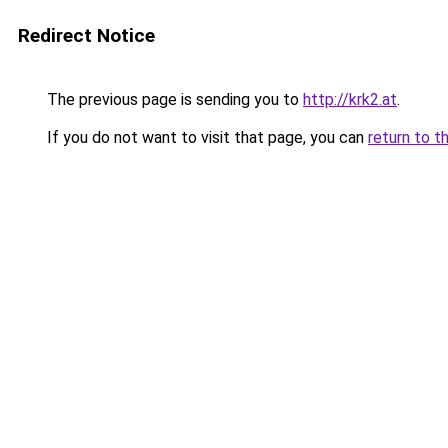
Redirect Notice
The previous page is sending you to
http://krk2.at
.
If you do not want to visit that page, you can
return to t