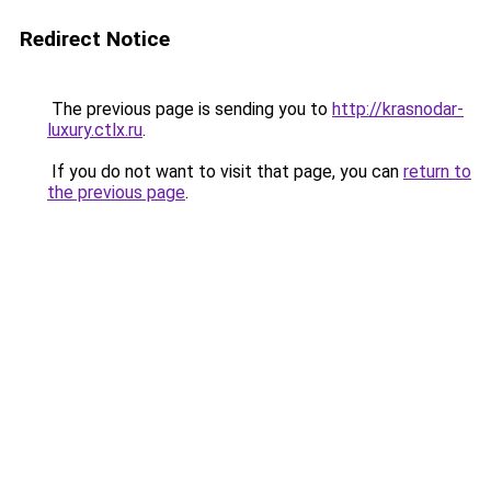
Redirect Notice
The previous page is sending you to
http://krasnodar-
luxury.ctlx.ru
.
If you do not want to visit that page, you can
return to
the previous page
.