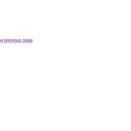
he previous page
.