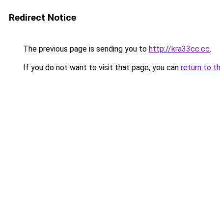
Redirect Notice
The previous page is sending you to
http://kra33cc.cc
.
If you do not want to visit that page, you can
return to t