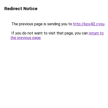
Redirect Notice
The previous page is sending you to
http://kpx4l2.cyou
.
If you do not want to visit that page, you can
return to
the previous page
.