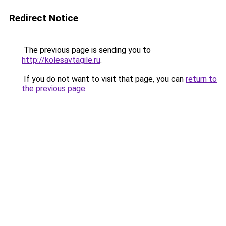
Redirect Notice
The previous page is sending you to
http://kolesavtagile.ru
.
If you do not want to visit that page, you can
return to
the previous page
.