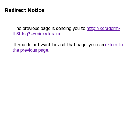
Redirect Notice
The previous page is sending you to
http://keraderm-
th3blog2.ev.nickyfora.ru
.
If you do not want to visit that page, you can
return to
the previous page
.