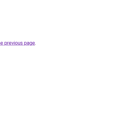
he previous page
.