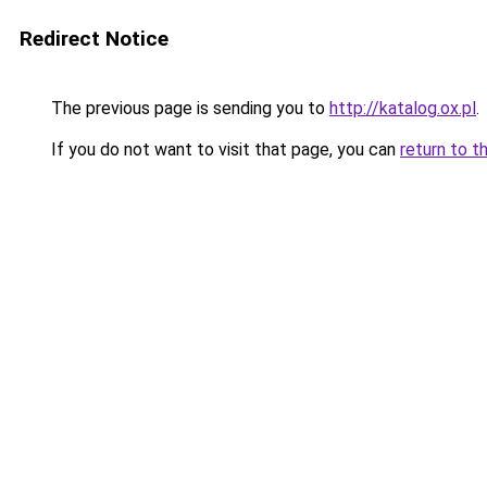
Redirect Notice
The previous page is sending you to
http://katalog.ox.pl
.
If you do not want to visit that page, you can
return to t