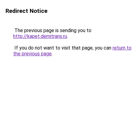
Redirect Notice
The previous page is sending you to
http://kapet.demitrans.ru
.
If you do not want to visit that page, you can
return to
the previous page
.