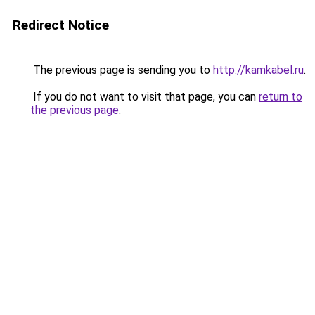
Redirect Notice
The previous page is sending you to
http://kamkabel.ru
.
If you do not want to visit that page, you can
return to
the previous page
.