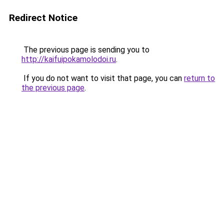
Redirect Notice
The previous page is sending you to
http://kaifuipokamolodoi.ru
.
If you do not want to visit that page, you can
return to
the previous page
.