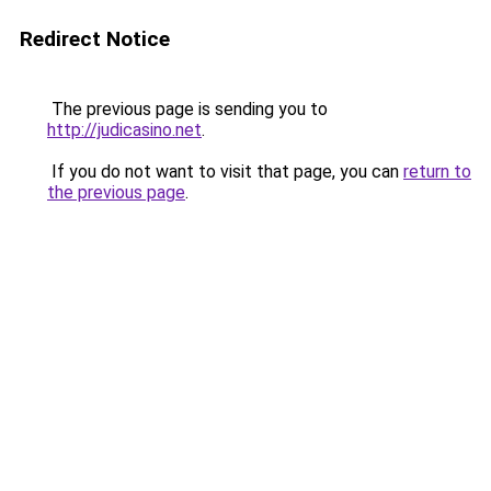
Redirect Notice
The previous page is sending you to
http://judicasino.net
.
If you do not want to visit that page, you can
return to
the previous page
.