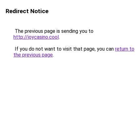
Redirect Notice
The previous page is sending you to
http://joycasino.cool
.
If you do not want to visit that page, you can
return to
the previous page
.