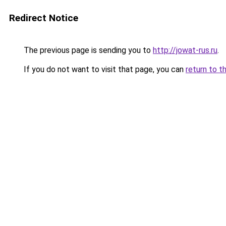
Redirect Notice
The previous page is sending you to
http://jowat-rus.ru
.
If you do not want to visit that page, you can
return to t