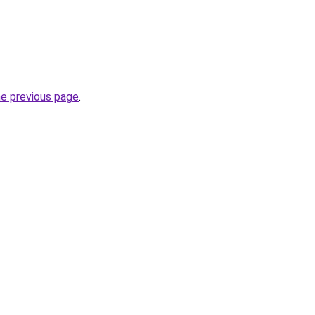
he previous page
.