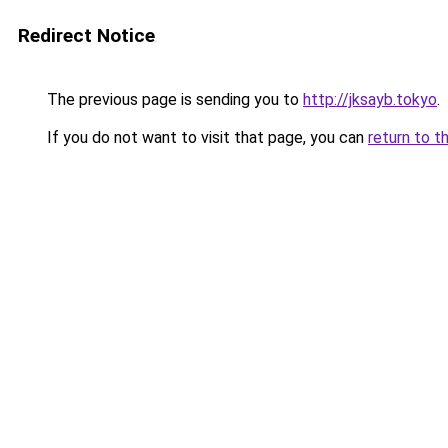
Redirect Notice
The previous page is sending you to
http://jksayb.tokyo
.
If you do not want to visit that page, you can
return to t