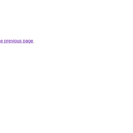
he previous page
.