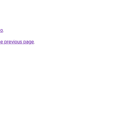
yo
.
he previous page
.