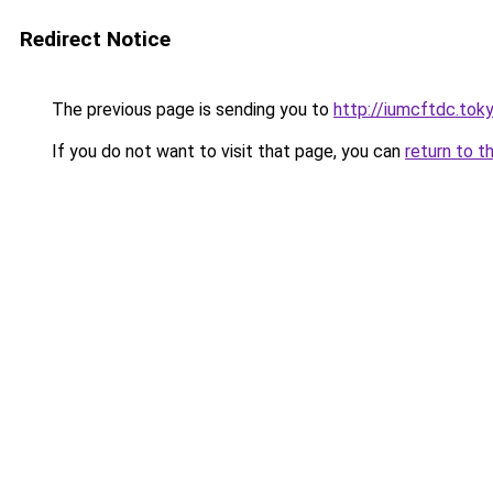
Redirect Notice
The previous page is sending you to
http://iumcftdc.tok
If you do not want to visit that page, you can
return to t