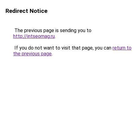
Redirect Notice
The previous page is sending you to
http://intseomag.ru
.
If you do not want to visit that page, you can
return to
the previous page
.