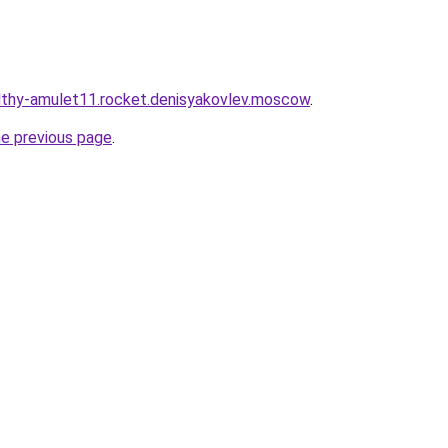
althy-amulet11.rocket.denisyakovlev.moscow
.
he previous page
.