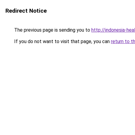
Redirect Notice
The previous page is sending you to
http://indonesia-he
If you do not want to visit that page, you can
return to t