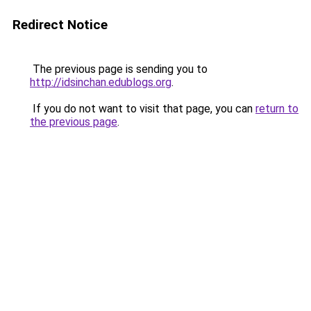
Redirect Notice
The previous page is sending you to
http://idsinchan.edublogs.org
.
If you do not want to visit that page, you can
return to
the previous page
.