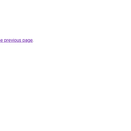
he previous page
.