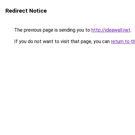
Redirect Notice
The previous page is sending you to
http://ideawall.net
.
If you do not want to visit that page, you can
return to t