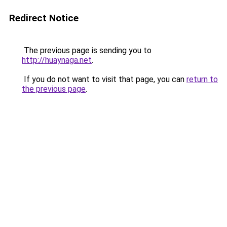
Redirect Notice
The previous page is sending you to
http://huaynaga.net
.
If you do not want to visit that page, you can
return to
the previous page
.