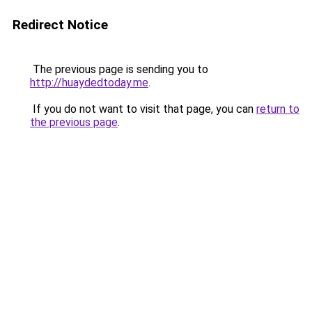
Redirect Notice
The previous page is sending you to
http://huaydedtoday.me
.
If you do not want to visit that page, you can
return to
the previous page
.