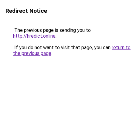
Redirect Notice
The previous page is sending you to
http://hredict.online
.
If you do not want to visit that page, you can
return to
the previous page
.