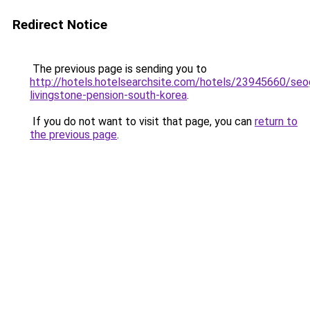
Redirect Notice
The previous page is sending you to
http://hotels.hotelsearchsite.com/hotels/23945660/se
livingstone-pension-south-korea
.
If you do not want to visit that page, you can
return to
the previous page
.