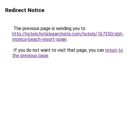
Redirect Notice
The previous page is sending you to
http://hotels.hotelsearchsite.com/hotels/167350/sbh-
monica-beach-resort-spain
.
If you do not want to visit that page, you can
return to
the previous page
.