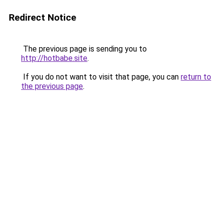
Redirect Notice
The previous page is sending you to
http://hotbabe.site
.
If you do not want to visit that page, you can
return to
the previous page
.