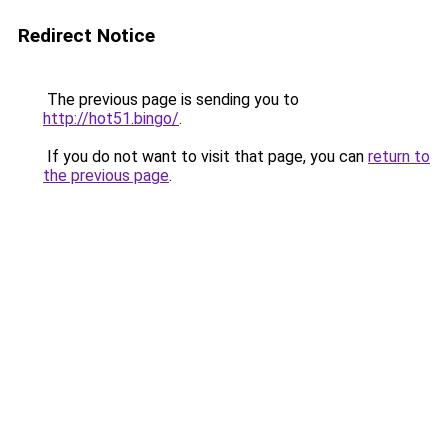
Redirect Notice
The previous page is sending you to
http://hot51.bingo/
.
If you do not want to visit that page, you can
return to
the previous page
.