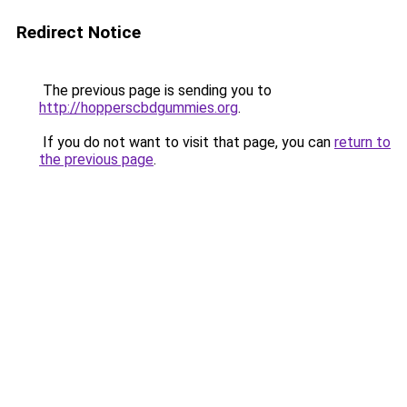
Redirect Notice
The previous page is sending you to
http://hopperscbdgummies.org
.
If you do not want to visit that page, you can
return to
the previous page
.