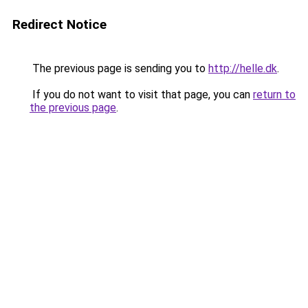
Redirect Notice
The previous page is sending you to
http://helle.dk
.
If you do not want to visit that page, you can
return to
the previous page
.